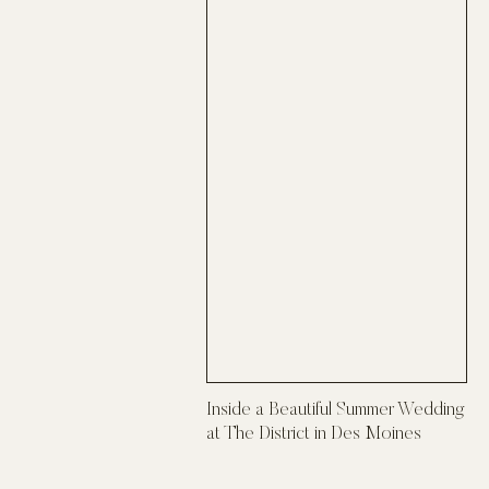
Inside a Beautiful Summer Wedding
at The District in Des Moines