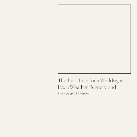
The Best Time for a Wedding in
Iowa: Weather, Scenery, and
Seasonal Perks