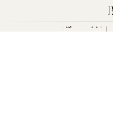
HOME
ABOUT