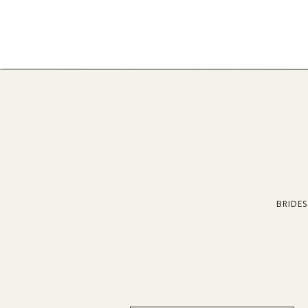
BRIDES