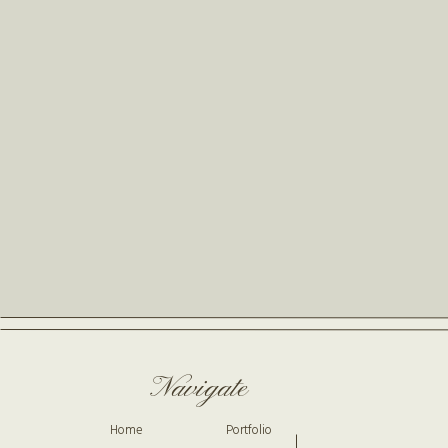
Navigate
Home
Portfolio