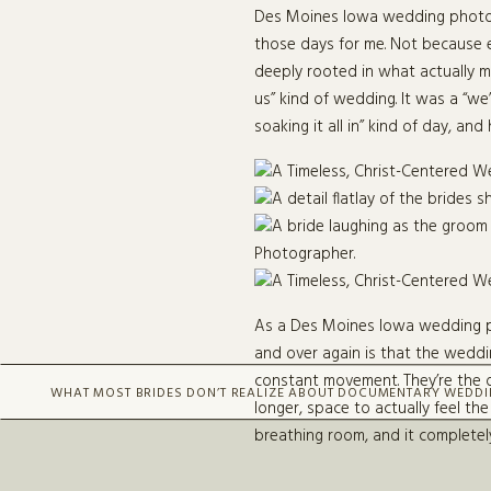
Des Moines Iowa wedding photog
those days for me. Not because e
deeply rooted in what actually ma
us” kind of wedding. It was a “we
soaking it all in” kind of day, a
As a Des Moines Iowa wedding pho
and over again is that the weddi
constant movement. They’re the o
WHAT MOST BRIDES DON’T REALIZE ABOUT DOCUMENTARY WEDD
longer, space to actually feel th
breathing room, and it complete