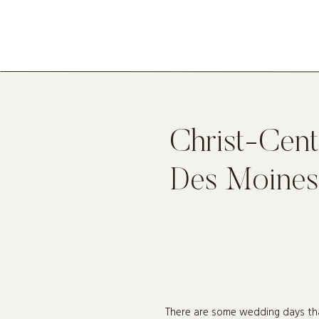
Christ-Cen
Des Moines
There are some wedding days tha