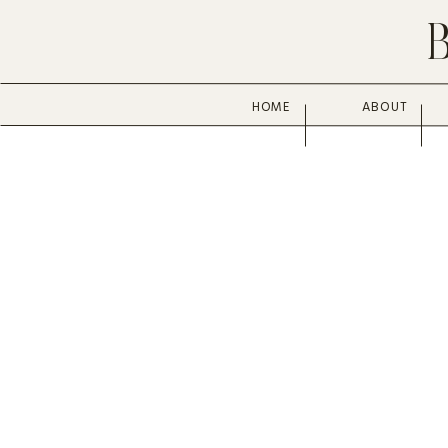
HOME
ABOUT