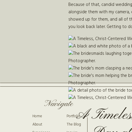
Because of that, candid wedding ph
alongside them with my camera, 
showed up for them, and all of t
you look back later. Getting to doc
Navigate
A Timeles
Home
Portfolio
About
The Blog