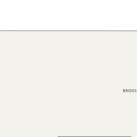
BRIDES