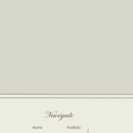
Navigate
Home
Portfolio