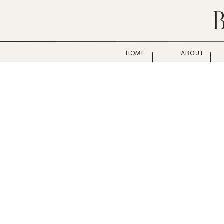
HOME
ABOUT