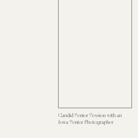
Candid Senior Session with an
Iowa Senior Photographer